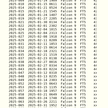
2025-009
2025-010
2025-014
2025-015
2025-018
2025-019
2025-021
2025-022
2025-024
2025-025
2025-027
2025-029
2025-031
2025-032
2025-034
2025-035
2025-037
2025-038
2025-039
2025-043
2025-047
2025-048
2025-049
2025-052
2025-053
2025-057
2025-058
2025-060
2025-063
2025-065