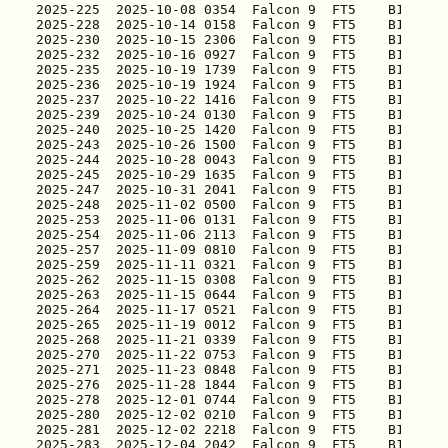
2025-225
2025-228
2025-230
2025-232
2025-235
2025-236
2025-237
2025-239
2025-240
2025-243
2025-244
2025-245
2025-247
2025-248
2025-253
2025-254
2025-257
2025-259
2025-262
2025-263
2025-264
2025-265
2025-268
2025-270
2025-271
2025-276
2025-278
2025-280
2025-281
2025-283