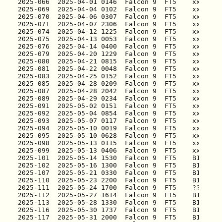
2025-066
2025-069
2025-070
2025-071
2025-074
2025-075
2025-076
2025-079
2025-080
2025-081
2025-083
2025-085
2025-087
2025-089
2025-091
2025-092
2025-093
2025-094
2025-095
2025-098
2025-099
2025-101
2025-102
2025-107
2025-110
2025-111
2025-112
2025-113
2025-116
2025-117