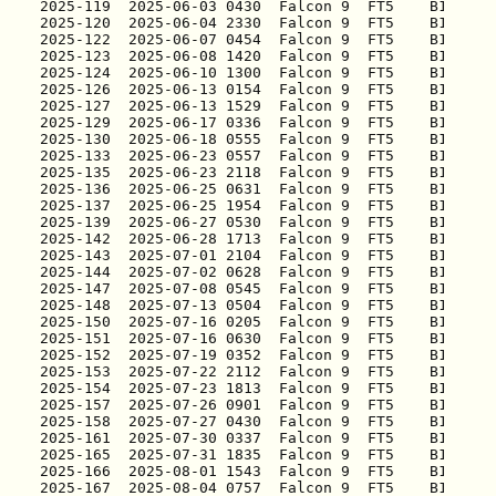
2025-119
2025-120
2025-122
2025-123
2025-124
2025-126
2025-127
2025-129
2025-130
2025-133
2025-135
2025-136
2025-137
2025-139
2025-142
2025-143
2025-144
2025-147
2025-148
2025-150
2025-151
2025-152
2025-153
2025-154
2025-157
2025-158
2025-161
2025-165
2025-166
2025-167