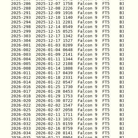
2025-286
2025-288
2025-291
2025-293
2025-294
2025-298
2025-299
2025-303
2025-304
2026-001
2026-002
2026-003
2026-004
2026-005
2026-008
2026-011
2026-012
2026-014
2026-016
2026-017
2026-018
2026-020
2026-022
2026-025
2026-026
2026-031
2026-032
2026-033
2026-034
2026-035