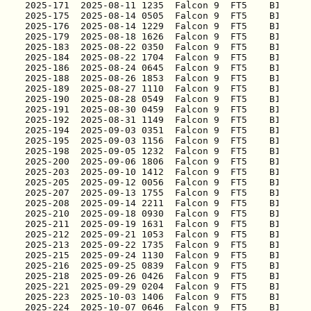
2025-171
2025-175
2025-176
2025-179
2025-183
2025-184
2025-186
2025-188
2025-189
2025-190
2025-191
2025-192
2025-194
2025-195
2025-198
2025-200
2025-203
2025-205
2025-207
2025-208
2025-210
2025-211
2025-212
2025-213
2025-215
2025-216
2025-218
2025-221
2025-223
2025-224