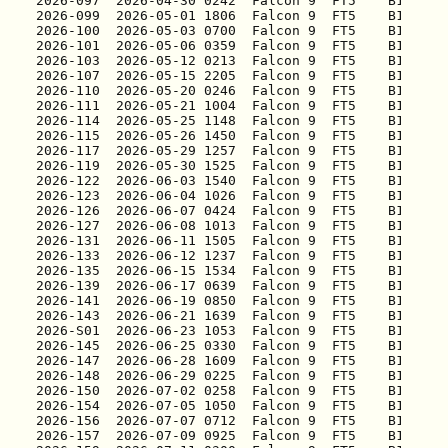
2026-097
2026-099
2026-100
2026-101
2026-103
2026-107
2026-110
2026-111
2026-114
2026-115
2026-117
2026-119
2026-122
2026-123
2026-126
2026-127
2026-131
2026-133
2026-135
2026-139
2026-141
2026-143
2026-S01
2026-145
2026-147
2026-148
2026-150
2026-154
2026-156
2026-157