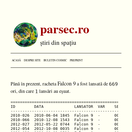
parsec.ro
știri din spațiu
ACASĂ
DESPRE SITE
BULETIN COSMIC
PREPRINT
Falcon 9
Până în prezent, racheta
a fost lansată de
669
ori, din care
lansări au eșuat.
1
============================================================================================================================
ID        DATA             LANSATOR  VAR    SERIE              MISIUNE                                     CENTRU      TR  R
----------------------------------------------------------------------------------------------------------------------------
2010-026  2010-06-04 1845  Falcon 9  -      001/B0003?   F001  Dragon Qual Unit (Dragon Spacecraft)        CAPE LC40   US  S
2010-066  2010-12-08 1543  Falcon 9  -      002/B0004?   F002  Dragon C1 (Dragon C101)                     CAPE LC40   US  S
2012-027  2012-05-22 0744  Falcon 9  -      003/B0005?   F003  Dragon C2 (Dragon C102)                     CAPE LC40   US  S
2012-054  2012-10-08 0035  Falcon 9  -      004/B0006?   F004  Dragon CRS-1 (Dragon C103)                  CAPE LC40   US  S
2013-010  2013-03-01 1510  Falcon 9  -      005/B0007?   F005  Dragon CRS-2 (Dragon C104)                  CAPE LC40   US  S
2013-055  2013-09-29 1600  Falcon 9  1.1    006/B1003?   F006  Cassiope/Demo (Cassiope)                    VAND SLC4E  US  S
2013-071  2013-12-03 2241  Falcon 9  1.1    007          F007  SES-8                                       CAPE LC40   US  S
2014-002  2014-01-06 2206  Falcon 9  1.1    008          F008  Thaicom  6                                  CAPE LC40   US  S
2014-022  2014-04-18 1925  Falcon 9  1.1    009          F009  Dragon CRS-3 (Dragon C105)                  CAPE LC40   US  S
2014-040  2014-07-14 1515  Falcon 9  1.1    010          F010  Orbcomm OG2 Mission 1 (Orbcomm OG2)         CAPE LC40   US  S
2014-046  2014-08-05 0800  Falcon 9  1.1    011          F011  Asiasat 8                                   CAPE LC40   US  S
2014-052  2014-09-07 0500  Falcon 9  1.1    012/B1011?   F012  Asiasat 6 (Asiasat 6/Thaicom)               CAPE LC40   US  S
2014-056  2014-09-21 0552  Falcon 9  1.1    013/B1010?   F013  Dragon CRS-4 (Dragon C106)                  CAPE LC40   US  S
2015-001  2015-01-10 0947  Falcon 9  1.1    014/B1012?   F014  Dragon CRS-5 (Dragon C107)                  CAPE LC40   US  S
2015-007  2015-02-11 2303  Falcon 9  1.1    015/B1013?   F015  DSCOVR                                      CAPE LC40   US  S
2015-010  2015-03-02 0350  Falcon 9  1.1    016/B1014?   F016  ABS-3A/Eutelsat115WB                        CAPE LC40   US  S
2015-021  2015-04-14 2010  Falcon 9  1.1    018/B1015?   F017  Dragon CRS-6 (Dragon C108)                  CAPE LC40   US  S
2015-023  2015-04-27 2303  Falcon 9  1.1    017/B1016?   F018  TurkmenAlem52E/MonacoSat (Turkmensat)       CAPE LC40   US  S
2015-F02  2015-06-28 1421  Falcon 9  1.1    020/B1018?   F019  Dragon CRS-7 (Dragon C109)                  CAPE LC40   US  F
2015-081  2015-12-22 0129  Falcon 9  FT3    021/B1019    F020  Orbcomm OG2 Mission 2 (Orbcomm OG2)         CAPE LC40   US  S
2016-002  2016-01-17 1842  Falcon 9  1.1    019/B1017?   F021  Jason-3                                     VAND SLC4E  US  S
2016-013  2016-03-04 2335  Falcon 9  FT3    022/B1020?   F022  SES-9                                       CAPE LC40   US  S
2016-024  2016-04-08 2043  Falcon 9  FT3    023/B1021    F023  Dragon CRS-8 (Dragon C110)                  CAPE LC40   US  S
2016-028  2016-05-06 0521  Falcon 9  FT3    024/B1022?   F024  JCSAT 2B (JCSAT 14)                         CAPE LC40   US  S
2016-031  2016-05-27 2139  Falcon 9  FT3    025/B1023    F025  Thaicom 8                                   CAPE LC40   US  S
2016-038  2016-06-15 1429  Falcon 9  FT3    026/B1024?   F026  ABS-2/Eutelsat 117WB                        CAPE LC40   US  S
2016-046  2016-07-18 0445  Falcon 9  FT3    027/B1025    F027  Dragon CRS-9 (Dragon C111)                  CAPE LC40   US  S
2016-050  2016-08-14 0526  Falcon 9  FT3    028/B1026?   F028  JCSAT 16                                    CAPE LC40   US  S
2017-003  2017-01-14 1754  Falcon 9  FT3    030/B1029    F030  Iridium-1 (Iridium Next SV1-10)             VAND SLC4E  US  S
2017-009  2017-02-19 1439  Falcon 9  FT3    032/B1031    F031  Dragon CRS-10 (Dragon C112)                 KSCF LC39A  US  S
2017-014  2017-03-16 0600  Fa