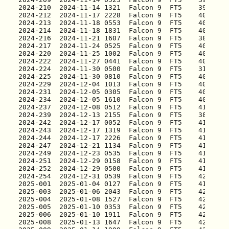
2025-001
2025-003
2025-004
2025-005
2025-006
2025-008