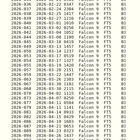
2026-036
2026-037
2026-038
2026-039
2026-040
2026-041
2026-042
2026-044
2026-045
2026-049
2026-050
2026-053
2026-054
2026-055
2026-057
2026-059
2026-063
2026-067
2026-068
2026-070
2026-073
2026-077
2026-079
2026-081
2026-082
2026-086
2026-087
2026-089
2026-094